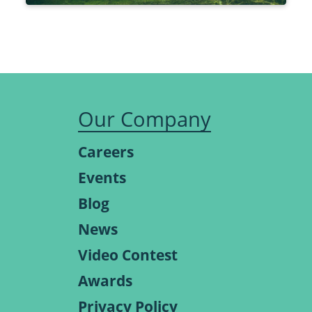
Our Company
Careers
Events
Blog
News
Video Contest
Awards
Privacy Policy