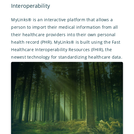
Interoperability
MyLinks® is an interactive platform that allows a
person to import their medical information from all
their healthcare providers into their own personal
health record (PHR). MyLinks® is built using the Fast
Healthcare Interoperability Resources (FHIR), the
newest technology for standardizing healthcare data.