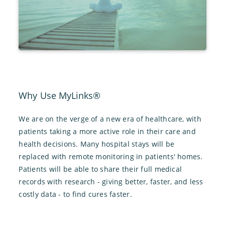
Why Use MyLinks®
We are on the verge of a new era of healthcare, with
patients taking a more active role in their care and
health decisions. Many hospital stays will be
replaced with remote monitoring in patients' homes.
Patients will be able to share their full medical
records with research - giving better, faster, and less
costly data - to find cures faster.