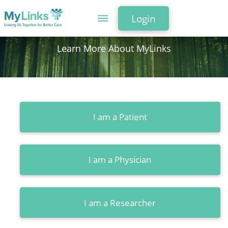
Login
Learn More About MyLinks
I am a Patient
I am a Physician
I am a Researcher