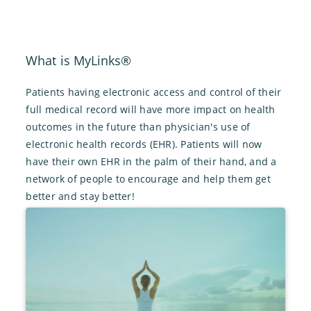
What is MyLinks®
Patients having electronic access and control of their
full medical record will have more impact on health
outcomes in the future than physician's use of
electronic health records (EHR). Patients will now
have their own EHR in the palm of their hand, and a
network of people to encourage and help them get
better and stay better!