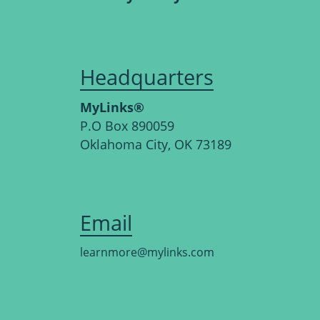
Headquarters
MyLinks®
P.O Box 890059
Oklahoma City, OK 73189
Email
learnmore@mylinks.com