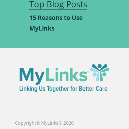
Top Blog Posts
15 Reasons to Use
MyLinks
Copyright© MyLinks® 2026