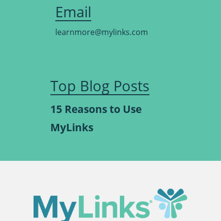
Email
learnmore@mylinks.com
Top Blog Posts
15 Reasons to Use
MyLinks