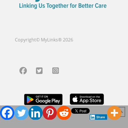
Copyright© MyLinks® 2026
Share