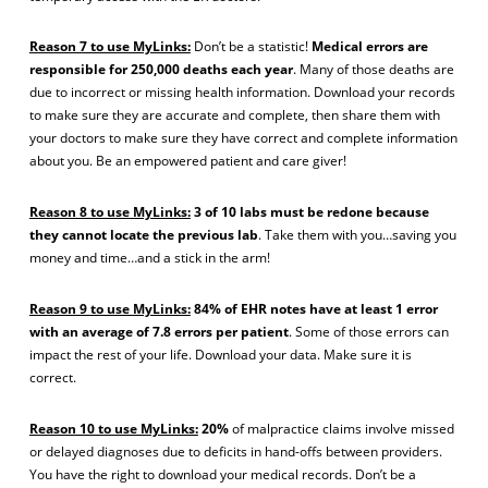
Reason 7 to use MyLinks:
Don’t be a statistic!
Medical errors are
responsible for 250,000 deaths each year
. Many of those deaths are
due to incorrect or missing health information. Download your records
to make sure they are accurate and complete, then share them with
your doctors to make sure they have correct and complete information
about you. Be an empowered patient and care giver!
Reason 8 to use MyLinks:
3 of 10 labs must be redone because
they cannot locate the previous lab
. Take them with you…saving you
money and time…and a stick in the arm!
Reason 9 to use MyLinks:
84% of EHR notes have at least 1 error
with an average of 7.8 errors per patient
. Some of those errors can
impact the rest of your life. Download your data. Make sure it is
correct.
Reason 10 to use MyLinks:
20%
of malpractice claims involve missed
or delayed diagnoses due to deficits in hand-offs between providers.
You have the right to download your medical records. Don’t be a