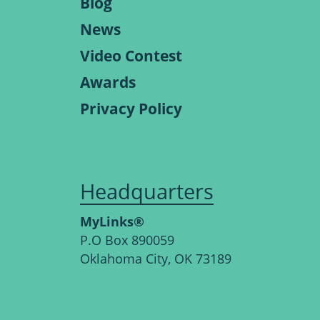
Blog
News
Video Contest
Awards
Privacy Policy
Headquarters
MyLinks®
P.O Box 890059
Oklahoma City, OK 73189