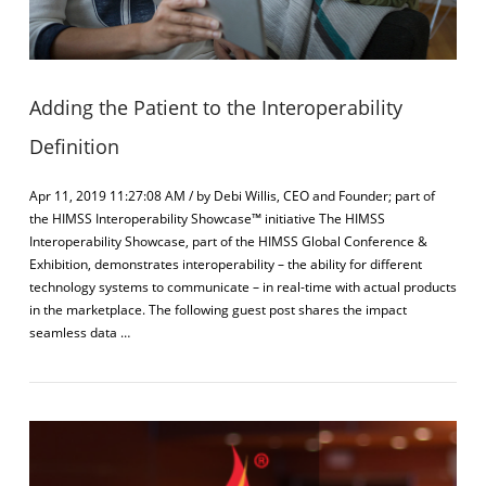
Adding the Patient to the Interoperability
Definition
Apr 11, 2019 11:27:08 AM / by Debi Willis, CEO and Founder; part of
the HIMSS Interoperability Showcase™ initiative The HIMSS
Interoperability Showcase, part of the HIMSS Global Conference &
Exhibition, demonstrates interoperability – the ability for different
technology systems to communicate – in real-time with actual products
in the marketplace. The following guest post shares the impact
seamless data …
VIEW POST