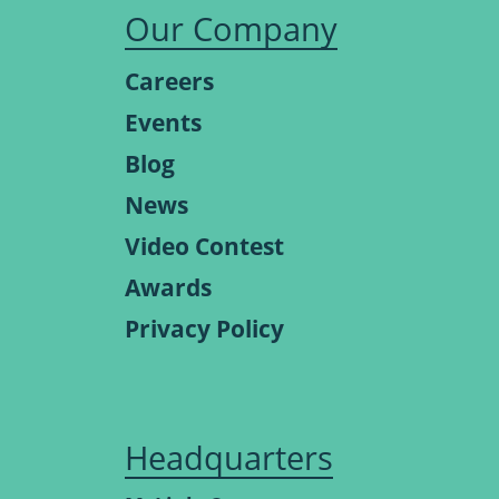
Our Company
Careers
Events
Blog
News
Video Contest
Awards
Privacy Policy
Headquarters