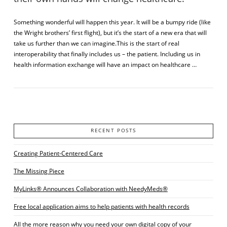
Something wonderful will happen this year. It will be a bumpy ride (like
the Wright brothers’ first flight), but it’s the start of a new era that will
take us further than we can imagine.This is the start of real
interoperability that finally includes us – the patient. Including us in
health information exchange will have an impact on healthcare …
RECENT POSTS
VIEW POST
Creating Patient-Centered Care
The Missing Piece
MyLinks® Announces Collaboration with NeedyMeds®
Free local application aims to help patients with health records
All the more reason why you need your own digital copy of your