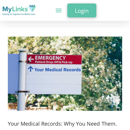
Login
Your Medical Records: Why You Need Them.