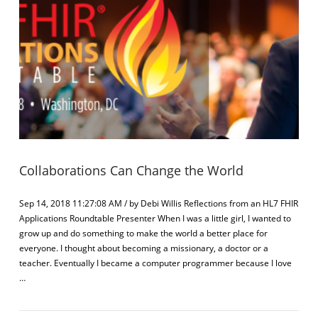
Collaborations Can Change the World
Sep 14, 2018 11:27:08 AM / by Debi Willis Reflections from an HL7 FHIR
Applications Roundtable Presenter When I was a little girl, I wanted to
grow up and do something to make the world a better place for
everyone. I thought about becoming a missionary, a doctor or a
teacher. Eventually I became a computer programmer because I love
…