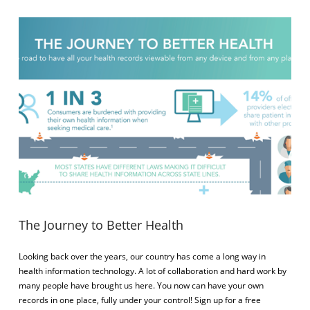
VIEW POST
The Journey to Better Health
Looking back over the years, our country has come a long way in
health information technology. A lot of collaboration and hard work by
many people have brought us here. You now can have your own
records in one place, fully under your control! Sign up for a free