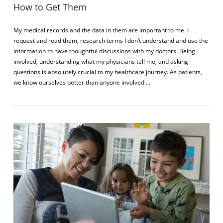
How to Get Them
My medical records and the data in them are important to me. I
request and read them, research terms I don’t understand and use the
information to have thoughtful discussions with my doctors. Being
involved, understanding what my physicians tell me, and asking
questions is absolutely crucial to my healthcare journey. As patients,
we know ourselves better than anyone involved …
VIEW POST