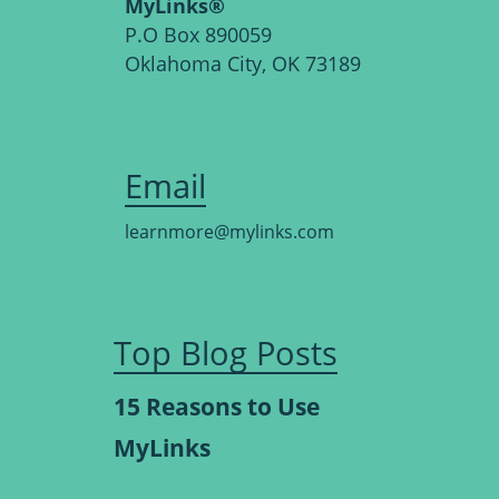
MyLinks®
P.O Box 890059
Oklahoma City, OK 73189
Email
learnmore@mylinks.com
Top Blog Posts
15 Reasons to Use
MyLinks