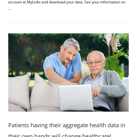
account at MyLinks and download your data. See your information on
…
VIEW POST
Patients having their aggregate health data in
their own hands will change healthcare!