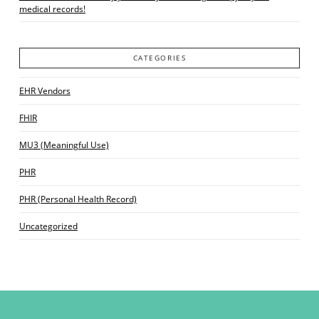
medical records!
CATEGORIES
EHR Vendors
FHIR
MU3 (Meaningful Use)
PHR
PHR (Personal Health Record)
Uncategorized