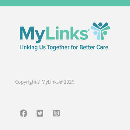
Copyright© MyLinks® 2026